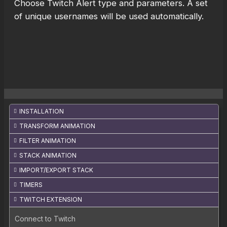
Choose Twitch Alert type and parameters. A set
of unique usernames will be used automatically.
INSTALLATION
TRANSFORM ANIMATION
FILTER ANIMATION
STACK ANIMATION
IMPORT/EXPORT STACK
TIMERS
TWITCH EXTENSION
Connect to Twitch