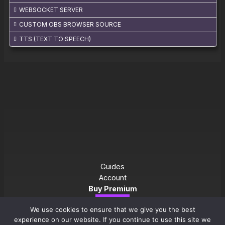
WEBSOCKET SERVER
CUSTOM OBS BROWSER SOURCE
TTS (TEXT TO SPEECH)
Guides
Account
Buy Premium
Download
We use cookies to ensure that we give you the best
experience on our website. If you continue to use this site we