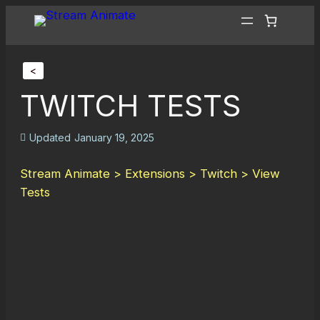
<
TWITCH TESTS
Updated
January 19, 2025
Stream Animate > Extensions > Twitch > View
Tests