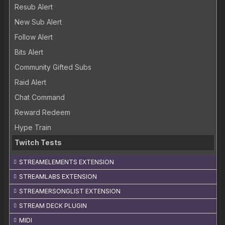
Resub Alert
New Sub Alert
Follow Alert
Bits Alert
Community Gifted Subs
Raid Alert
Chat Command
Reward Redeem
Hype Train
Twitch Tests
STREAMELEMENTS EXTENSION
STREAMLABS EXTENSION
STREAMERSONGLIST EXTENSION
STREAM DECK PLUGIN
MIDI