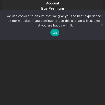
Account
Buy Premium
Download
We use cookies to ensure that we give you the best experience
on our website. If you continue to use this site we will assume
that you are happy with it.
Youtube
Ok
Join Discord
Refund Policy
Privacy Policy