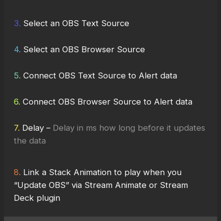
3.
Select an OBS Text Source
4.
Select an OBS Browser Source
5.
Connect OBS Text Source to Alert data
6.
Connect OBS Browser Source to Alert data
7.
Delay –
Delay in ms how long before it updates
the data
8.
Link a Stack Animation to play when you
“Update OBS” via Stream Animate or Stream
Deck plugin