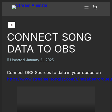
<
CONNECT SONG
DATA TO OBS
Updated
January 21, 2025
Connect OBS Sources to data in your queue on
https://www.streamersonglist.com/t/ihazabeard/que