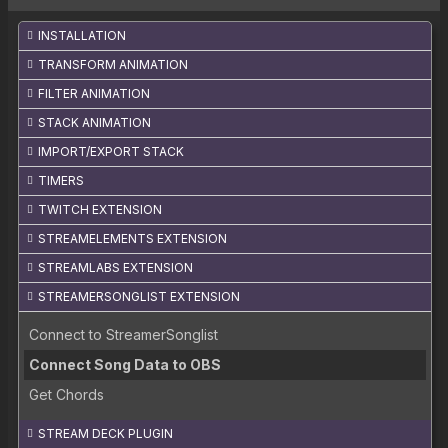
INSTALLATION
TRANSFORM ANIMATION
FILTER ANIMATION
STACK ANIMATION
IMPORT/EXPORT STACK
TIMERS
TWITCH EXTENSION
STREAMELEMENTS EXTENSION
STREAMLABS EXTENSION
STREAMERSONGLIST EXTENSION
Connect to StreamerSonglist
Connect Song Data to OBS
Get Chords
STREAM DECK PLUGIN