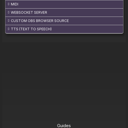
MIDI
WEBSOCKET SERVER
CUSTOM OBS BROWSER SOURCE
TTS (TEXT TO SPEECH)
Guides