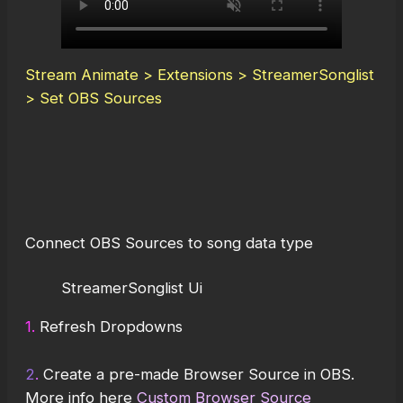
Stream Animate > Extensions > StreamerSonglist
> Set OBS Sources
Connect OBS Sources to song data type
StreamerSonglist Ui
1.
Refresh Dropdowns
2
.
Create a pre-made Browser Source in OBS.
More info here
Custom Browser Source