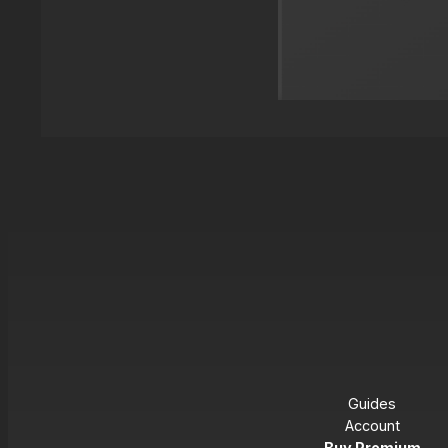
Guides
Account
Buy Premium