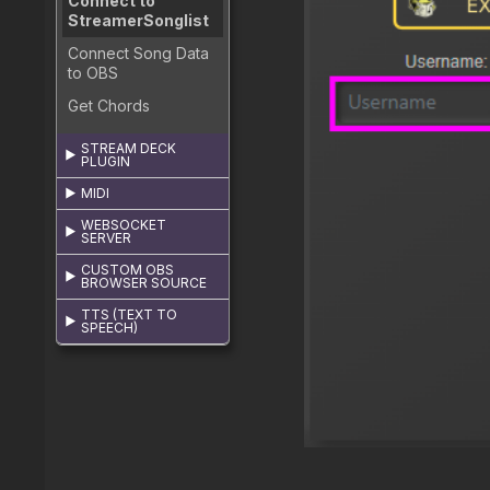
Connect to
StreamerSonglist
Connect Song Data
to OBS
Get Chords
STREAM DECK
PLUGIN
MIDI
WEBSOCKET
SERVER
CUSTOM OBS
BROWSER SOURCE
TTS (TEXT TO
SPEECH)