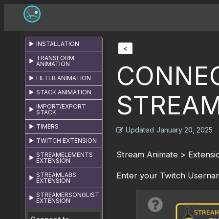
INSTALLATION
<
TRANSFORM
ANIMATION
CONNEC
FILTER ANIMATION
STACK ANIMATION
STREAM
IMPORT/EXPORT
STACK
TIMERS
Updated
January 20, 2025
TWITCH EXTENSION
Stream Animate > Extensio
STREAMELEMENTS
EXTENSION
Enter your Twitch Usernam
STREAMLABS
EXTENSION
STREAMERSONGLIST
EXTENSION