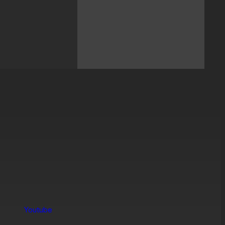
Youtube