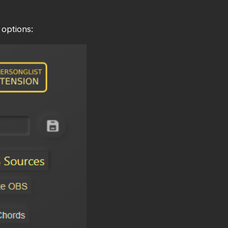
options: