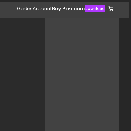
Guides
Account
Buy Premium
Download