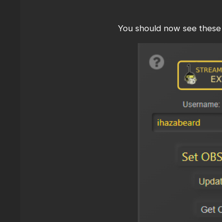
You should now see these 