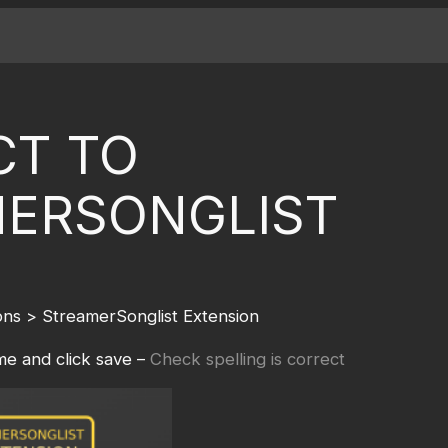
T TO
ERSONGLIST
ns > StreamerSonglist Extension
e and click save –
Check spelling is correct