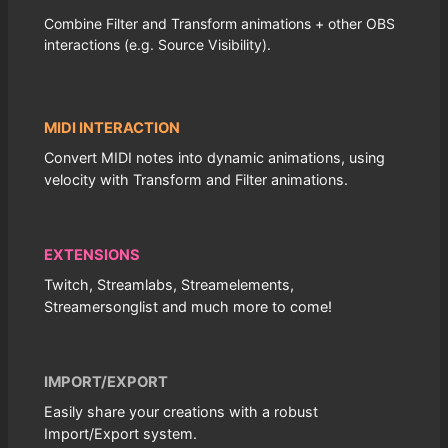
Combine Filter and Transform animations + other OBS
interactions (e.g. Source Visibility).
MIDI INTERACTION
Convert MIDI notes into dynamic animations, using
velocity with Transform and Filter animations.
EXTENSIONS
Twitch, Streamlabs, Streamelements,
Streamersonglist and much more to come!
IMPORT/EXPORT
Easily share your creations with a robust
Import/Export system.