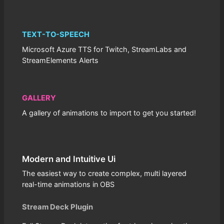
TEXT-TO-SPEECH
Microsoft Azure TTS for Twitch, StreamLabs and
StreamElements Alerts
GALLERY
A gallery of animations to import to get you started!
Modern and Intuitive Ui
The easiest way to create complex, multi layered
real-time animations in OBS
Stream Deck Plugin