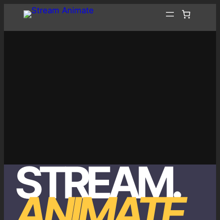
Skip
to
content
STREAM
.
ANIMATE