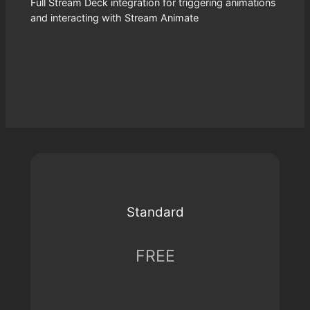
Full Stream Deck integration for triggering animations
and interacting with Stream Animate
Standard
FREE