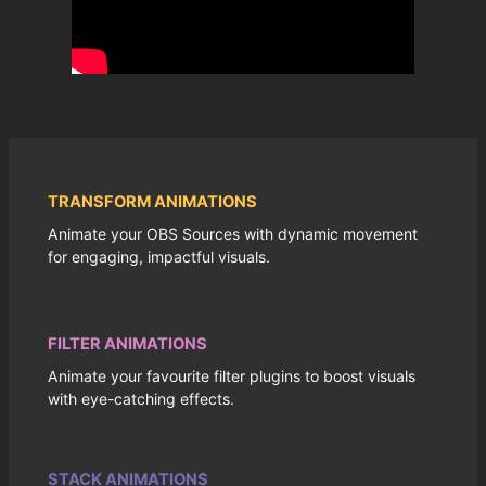
TRANSFORM ANIMATIONS
Animate your OBS Sources with dynamic movement
for engaging, impactful visuals.
FILTER ANIMATIONS
Animate your favourite filter plugins to boost visuals
with eye-catching effects.
STACK ANIMATIONS