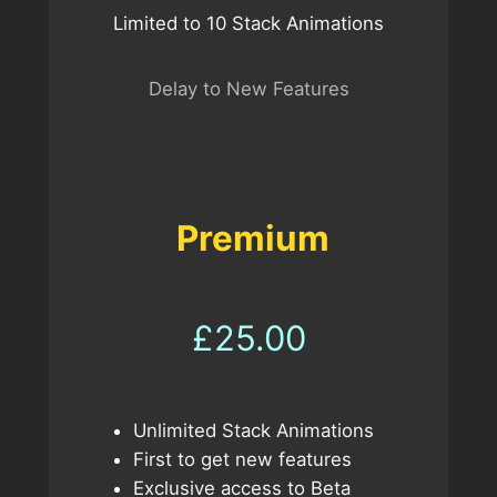
Limited to 10 Stack Animations
Delay to New Features
Premium
£25.00
Unlimited Stack Animations
First to get new features
Exclusive access to Beta