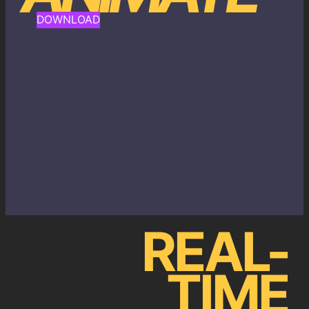
DOWNLOAD
REAL-
TIME