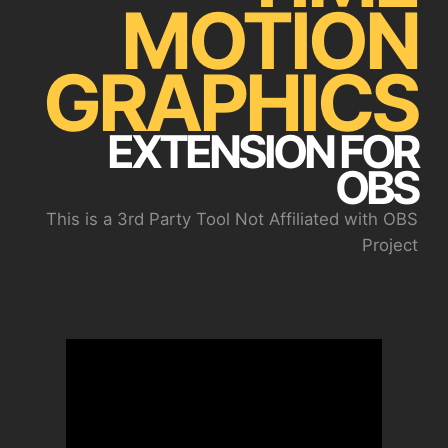
MOTION
GRAPHICS
EXTENSION FOR
OBS
This is a 3rd Party Tool Not Affiliated with OBS
Project