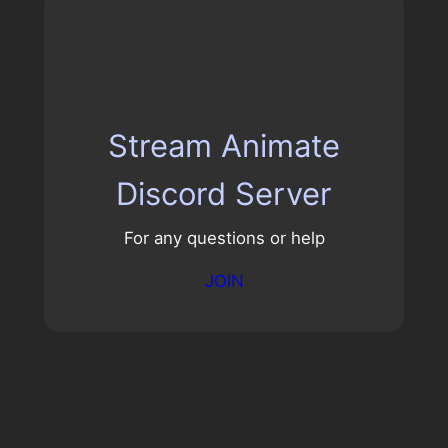
Stream Animate
Discord Server
For any questions or help
JOIN