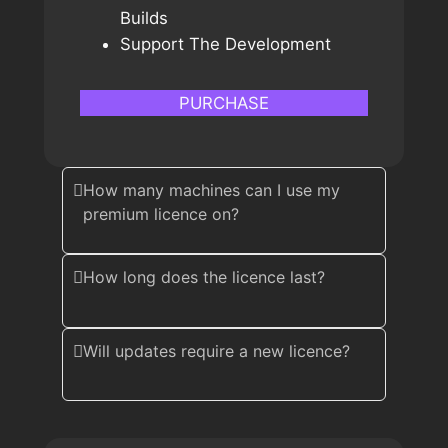
Builds
Support The Development
PURCHASE
How many machines can I use my
premium licence on?
How long does the licence last?
Will updates require a new licence?