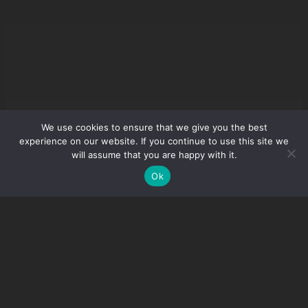
We use cookies to ensure that we give you the best
experience on our website. If you continue to use this site we
will assume that you are happy with it.
Ok