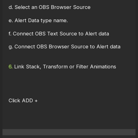
d. Select an OBS Browser Source
e. Alert Data type name.
f. Connect OBS Text Source to Alert data
g. Connect OBS Browser Source to Alert data
6.
Link Stack, Transform or Filter Animations
Click ADD +