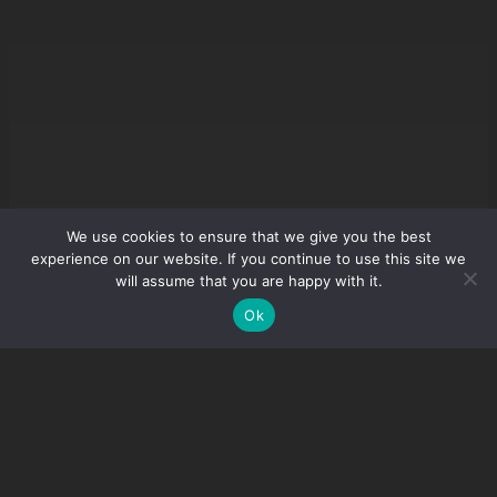
We use cookies to ensure that we give you the best
experience on our website. If you continue to use this site we
will assume that you are happy with it.
Ok
Guides
Account
Buy Premium
Download
Youtube