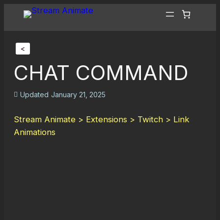
<
CHAT COMMAND
Updated
January 21, 2025
Stream Animate > Extensions > Twitch > Link
Animations