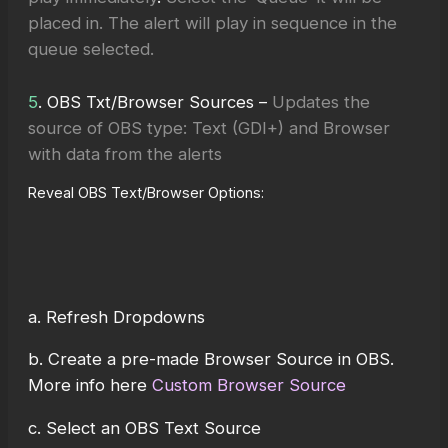
placed in. The alert will play in sequence in the
queue selected.
5
. OBS Txt/Browser Sources –
Updates the
source of OBS type: Text (GDI+) and Browser
with data from the alerts
Reveal OBS Text/Browser Options:
a. Refresh Dropdowns
b. Create a pre-made Browser Source in OBS.
More info here
Custom Browser Source
c. Select an OBS Text Source