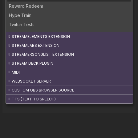
Reward Redeem
Hype Train
Twitch Tests
STREAMELEMENTS EXTENSION
STREAMLABS EXTENSION
STREAMERSONGLIST EXTENSION
STREAM DECK PLUGIN
MIDI
WEBSOCKET SERVER
CUSTOM OBS BROWSER SOURCE
TTS (TEXT TO SPEECH)