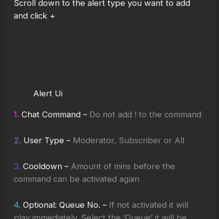
Scroll down to the alert type you want to add
and click +
Alert Ui
1.
Chat Command –
Do not add ! to the command
2
.
User Type –
Moderator, Subscriber or All
3.
Cooldown –
Amount of mins before the
command can be activated again
4.
Optional: Queue No. –
If not activated it will
play immediately
.
Select the ‘Queue’ it will be