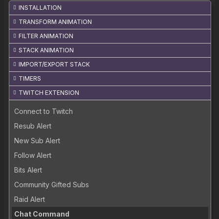
INSTALLATION
TRANSFORM ANIMATION
FILTER ANIMATION
STACK ANIMATION
IMPORT/EXPORT STACK
TIMERS
TWITCH EXTENSION
Connect to Twitch
Resub Alert
New Sub Alert
Follow Alert
Bits Alert
Community Gifted Subs
Raid Alert
Chat Command