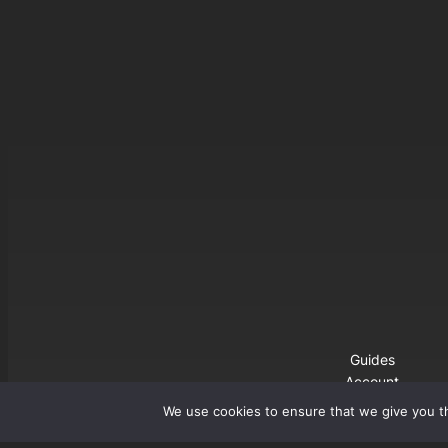
Guides
Account
Buy Premium
We use cookies to ensure that we give you th
Download