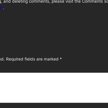
ng, and deleting comments, please visit the Comments s
ar
.
ed.
Required fields are marked
*