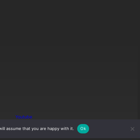
Youtube
ill assume that you are happy with it.
Ok
Join Discord