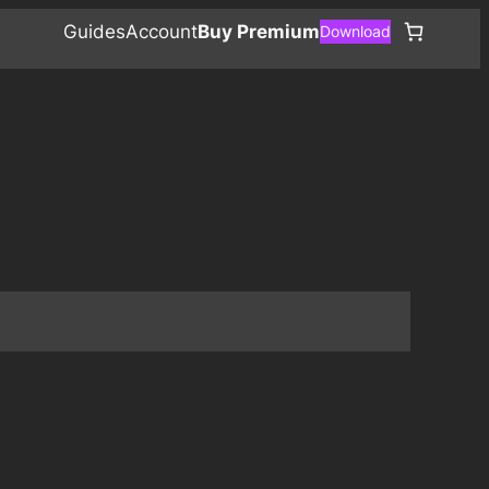
Guides
Account
Buy Premium
Download