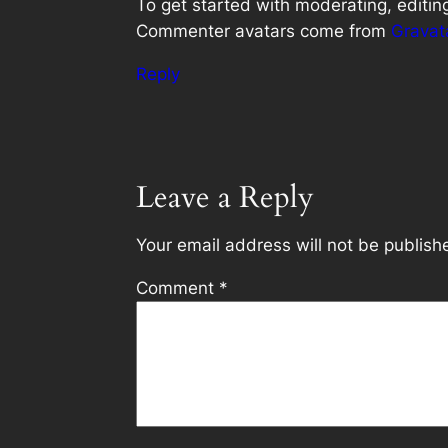
To get started with moderating, editi
Commenter avatars come from
Gravat
Reply
Leave a Reply
Your email address will not be publish
Comment
*