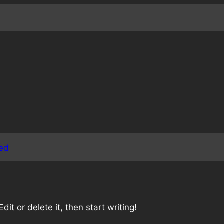
ed
it or delete it, then start writing!