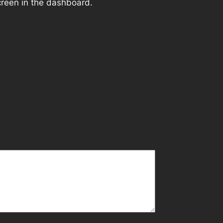
creen in the dashboard.