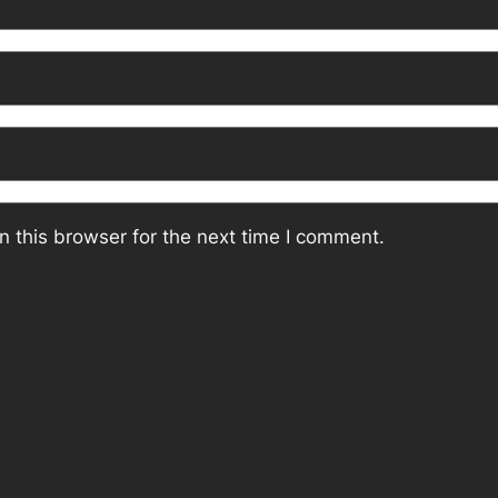
 this browser for the next time I comment.