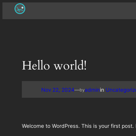
Skip
to
content
Hello world!
Nov 22, 2024
—
admin
in
Uncategoriz
by
Welcome to WordPress. This is your first post. Ed