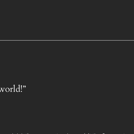
world!”