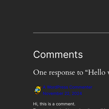
Comments
One response to “Hello 
A WordPress Commenter
November 22, 2024
Hi, this is a comment.