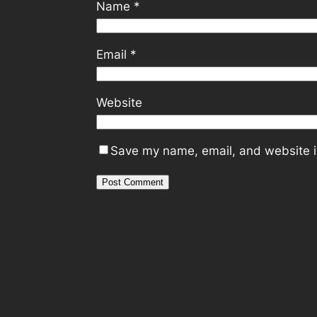
Name
*
Email
*
Website
Save my name, email, and website in