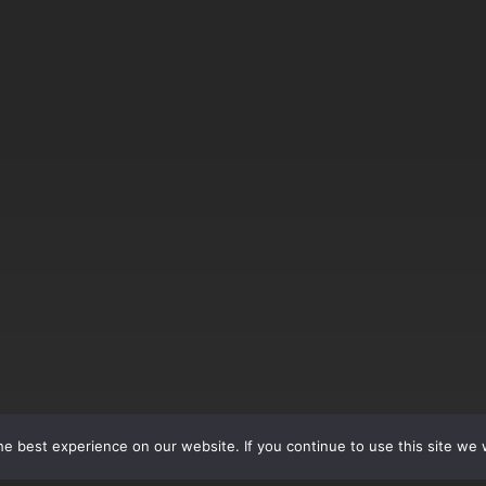
e best experience on our website. If you continue to use this site we w